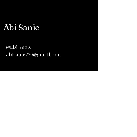
Abi Sanie
@abi_sanie
abisanie270@gmail.com