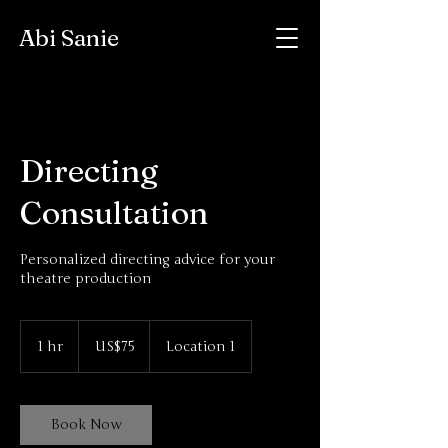
Abi Sanie
Directing
Consultation
Personalized directing advice for your
theatre production
75
US
1 hr
1
US$75
Location 1
dollars
h
Book Now