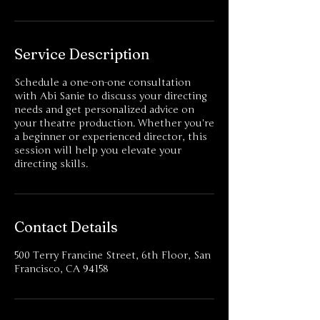
Service Description
Schedule a one-on-one consultation
with Abi Sanie to discuss your directing
needs and get personalized advice on
your theatre production. Whether you're
a beginner or experienced director, this
session will help you elevate your
directing skills.
Contact Details
500 Terry Francine Street, 6th Floor, San
Francisco, CA 94158